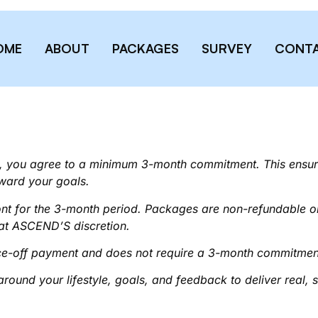
OME
ABOUT
PACKAGES
SURVEY
CONT
 you agree to a minimum 3-month commitment. This ensure
ward your goals.
ront for the 3-month period. Packages are non-refundable 
 at ASCEND’S discretion.
e-off payment and does not require a 3-month commitmen
around your lifestyle, goals, and feedback to deliver real, s