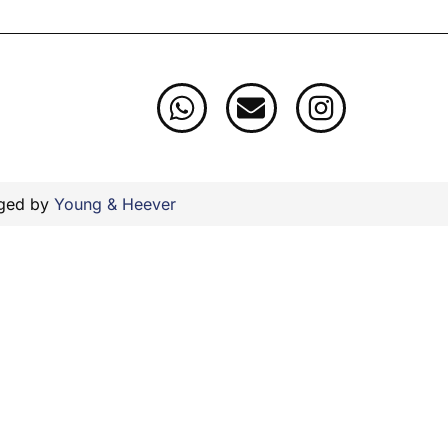
aged by
Young & Heever