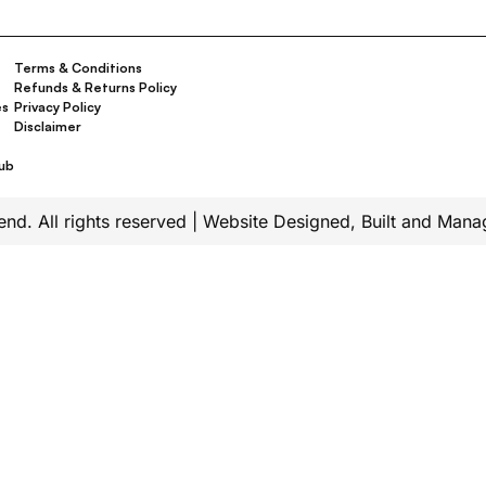
Terms & Conditions
Refunds & Returns Policy
es
Privacy Policy
Disclaimer
t
Hub
d. All rights reserved | Website Designed, Built and Man