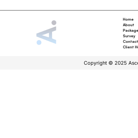
Home
About
Packag
Survey
Contac
Client 
Copyright © 2025 Ascen