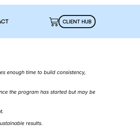
ACT
CLIENT HUB
s enough time to build consistency,
once the program has started but may be
t.
ustainable results.