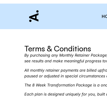
H
Terms & Conditions
By purchasing any Monthly Retainer Package,
see results and make meaningful progress to
All monthly retainer payments are billed upf
paused or adjusted in special circumstances
The 8 Week Transformation Package is a onc
Each plan is designed uniquely for you, built 