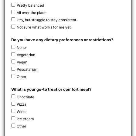
Pretty balanced
All over the place
I try, but struggle to stay consistent
Not sure what works for me yet
Do you have any dietary preferences or restrictions?
None
Vegetarian
Vegan
Pescatarian
Other
What is your go-to treat or comfort meal?
Chocolate
Pizza
Wine
Ice cream
Other