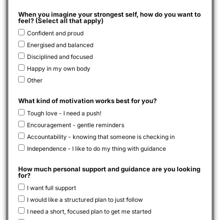
When you imagine your strongest self, how do you want to
feel? (Select all that apply)
Confident and proud
Energised and balanced
Disciplined and focused
Happy in my own body
Other
What kind of motivation works best for you?
Tough love - I need a push!
Encouragement - gentle reminders
Accountability - knowing that someone is checking in
Independence - I like to do my thing with guidance
How much personal support and guidance are you looking
for?
I want full support
I would like a structured plan to just follow
I need a short, focused plan to get me started