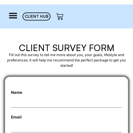
CLIENT HUB
CLIENT SURVEY FORM
Fill out t
his
survey to tell me more about you, your goals,
lifestyle
and
preferences. It will help me recommend the perfect package to get you
started!
Name
Email