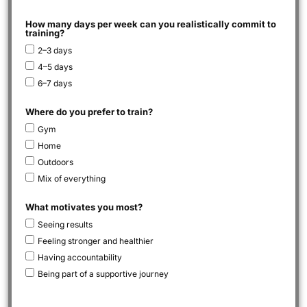
How many days per week can you realistically commit to
training?
2–3 days
4–5 days
6–7 days
Where do you prefer to train?
Gym
Home
Outdoors
Mix of everything
What motivates you most?
Seeing results
Feeling stronger and healthier
Having accountability
Being part of a supportive journey