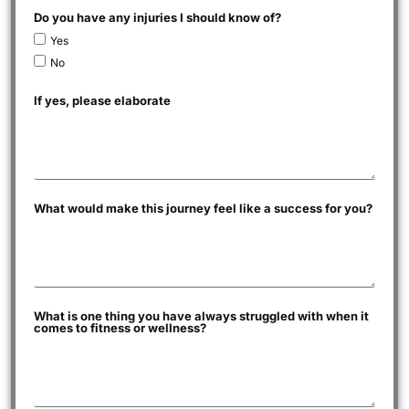
Do you have any injuries I should know of?
Yes
No
If yes, please elaborate
What would make this journey feel like a success for you?
What is one thing you have always struggled with when it
comes to fitness or wellness?