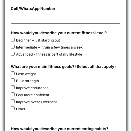
Cell/WhatsApp Number
How would you describe your current fitness level?
Beginner – just starting out
Intermediate – I train a few times a week
Advanced – fitness is part of my lifestyle
What are your main fitness goals? (Select all that apply)
Lose weight
Build strength
Improve endurance
Feel more confident
Improve overall wellness
Other
How would you describe your current eating habits?