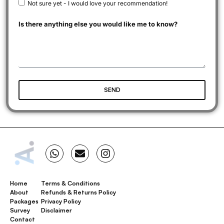
Not sure yet - I would love your recommendation!
Is there anything else you would like me to know?
SEND
Home
Terms & Conditions
About
Refunds & Returns Policy
Packages
Privacy Policy
Survey
Disclaimer
Contact