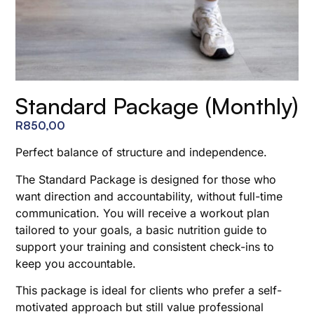
Standard Package (Monthly)
R
850,00
Perfect balance of structure and independence.
The Standard Package is designed for those who
want direction and accountability, without full-time
communication. You will receive a workout plan
tailored to your goals, a basic nutrition guide to
support your training and consistent check-ins to
keep you accountable.
This package is ideal for clients who prefer a self-
motivated approach but still value professional