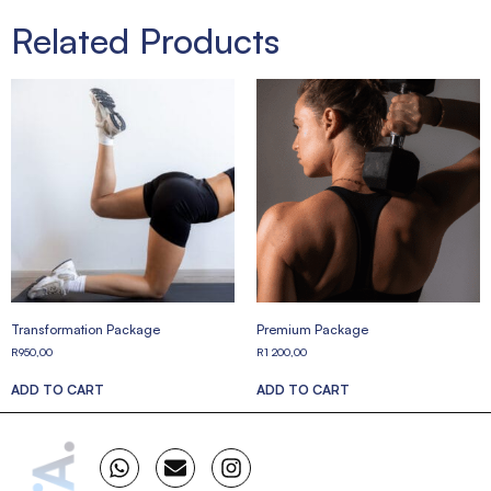
Related Products
Transformation Package
Premium Package
R
950,00
R
1 200,00
ADD TO CART
ADD TO CART