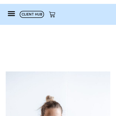
CLIENT HUB