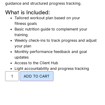
guidance and structured progress tracking.
What is Included:
Tailored workout plan based on your
fitness goals
Basic nutrition guide to complement your
training
Weekly check-ins to track progress and adjust
your plan
Monthly performance feedback and goal
updates
Access to the Client Hub
Light accountability and progress tracking
ADD TO CART